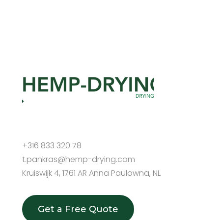
+316 833 320 78
t.pankras@hemp-drying.com
Kruiswijk 4, 1761 AR Anna Paulowna, NL
Get a Free Quote