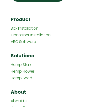
Product
Box Installation
Container Installation
ABC Software
Solutions
Hemp Stalk
Hemp Flower
Hemp Seed
About
About Us