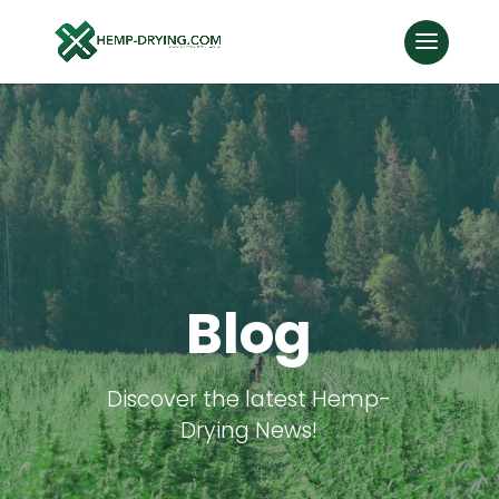
Blog
Discover the latest Hemp-
Drying News!