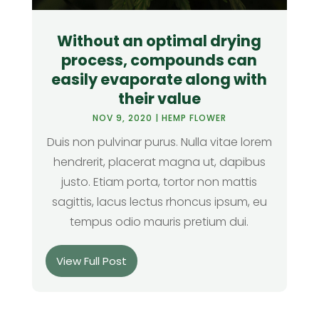
Without an optimal drying
process, compounds can
easily evaporate along with
their value
NOV 9, 2020
|
HEMP FLOWER
Duis non pulvinar purus. Nulla vitae lorem
hendrerit, placerat magna ut, dapibus
justo. Etiam porta, tortor non mattis
sagittis, lacus lectus rhoncus ipsum, eu
tempus odio mauris pretium dui.
View Full Post