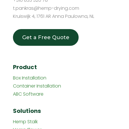
+316 833 320 78
t.pankras@hemp-drying.com
Kruiswijk 4, 1761 AR Anna Paulowna, NL
Get a Free Quote
Product
Box Installation
Container Installation
ABC Software
Solutions
Hemp Stalk