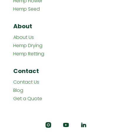
Hemp Flower
Hemp Seed
About
About Us
Hemp Drying
Hemp Retting
Contact
Contact Us
Blog
Get a Quote