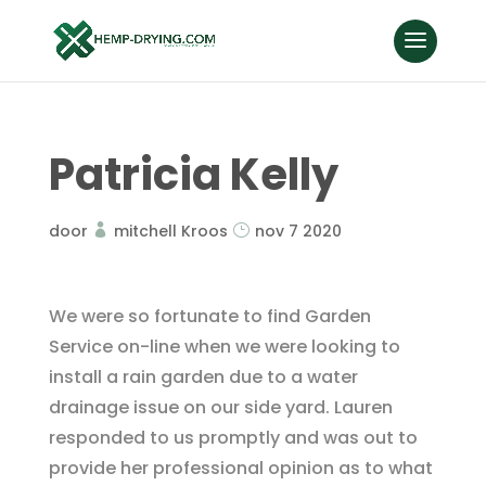
Patricia Kelly
door
mitchell Kroos
nov 7 2020
We were so fortunate to find Garden
Service on-line when we were looking to
install a rain garden due to a water
drainage issue on our side yard. Lauren
responded to us promptly and was out to
provide her professional opinion as to what