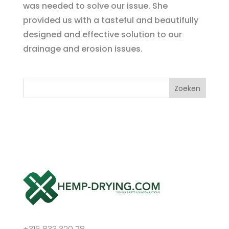
was needed to solve our issue. She
provided us with a tasteful and beautifully
designed and effective solution to our
drainage and erosion issues.